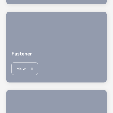
Fastener
View