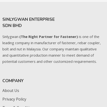
SINLYGWAN ENTERPRISE
SDN BHD
Sinlygwan
(The Right Partner for Fastener)
is one of the
leading company in manufacturer of fastener, rebar coupler,
bolt and nut in Malaysia. Our company maintain qualitative
and quantitative production manner to meet demand of
potential customers and other customized requirements.
COMPANY
About Us
Privacy Policy