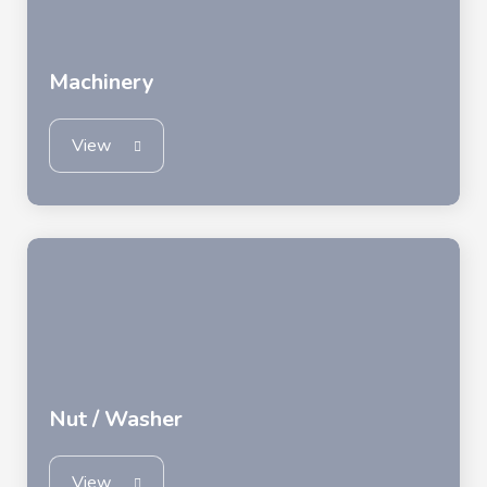
Machinery
View
Nut / Washer
View