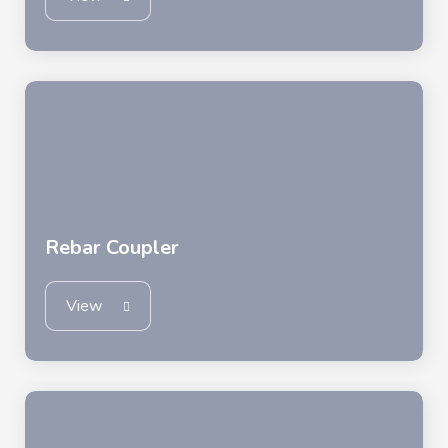
Rebar Coupler
View