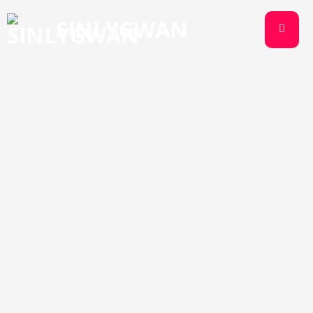
SINLYGWAN