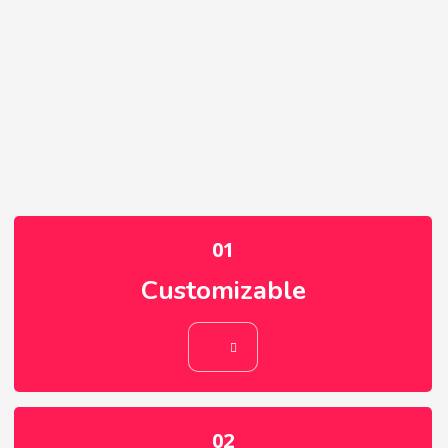
01
Customizable
01
Customizable
02