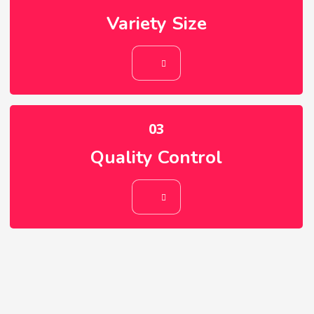
Variety Size
02
Variety Size
03
Quality Control
03
Quality Control