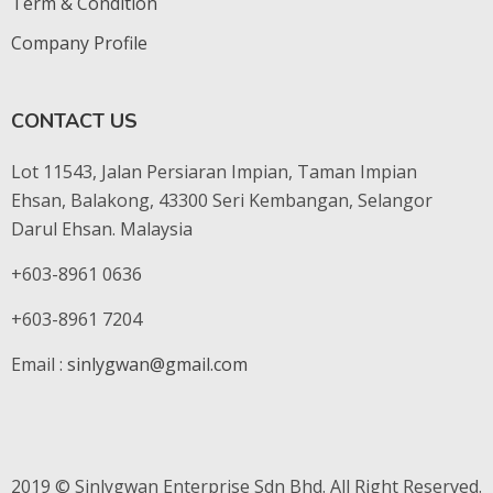
Term & Condition
Company Profile
CONTACT US
Lot 11543, Jalan Persiaran Impian, Taman Impian
Ehsan, Balakong, 43300 Seri Kembangan, Selangor
Darul Ehsan. Malaysia
+603-8961 0636
+603-8961 7204
Email :
sinlygwan@gmail.com
2019 © Sinlygwan Enterprise Sdn Bhd. All Right Reserved.