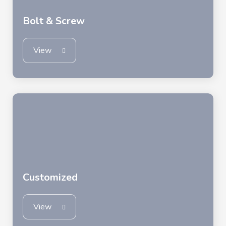
Bolt & Screw
View
Customized
View