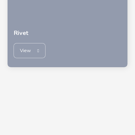
Rivet
View