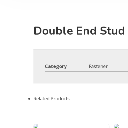
Double End Stud
Category
Fastener
Related Products