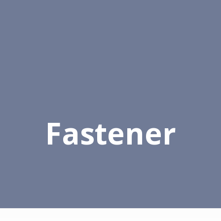
alog
Contacts
Fastener