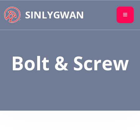
SINLYGWAN
Bolt & Screw