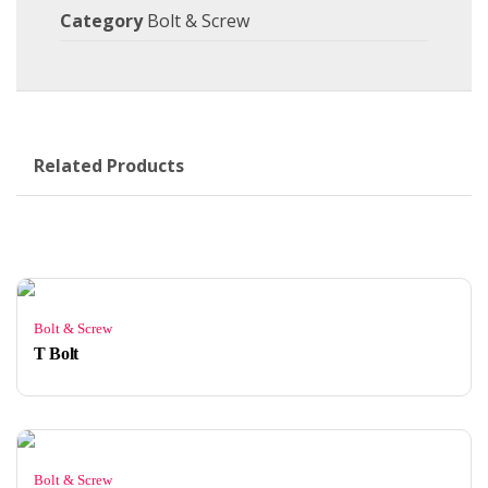
Category
Bolt & Screw
Related Products
Bolt & Screw
T Bolt
Bolt & Screw