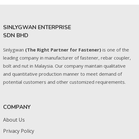
SINLYGWAN ENTERPRISE
SDN BHD
Sinlygwan
(The Right Partner for Fastener)
is one of the
leading company in manufacturer of fastener, rebar coupler,
bolt and nut in Malaysia. Our company maintain qualitative
and quantitative production manner to meet demand of
potential customers and other customized requirements.
COMPANY
About Us
Privacy Policy