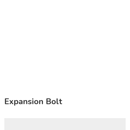
Expansion Bolt