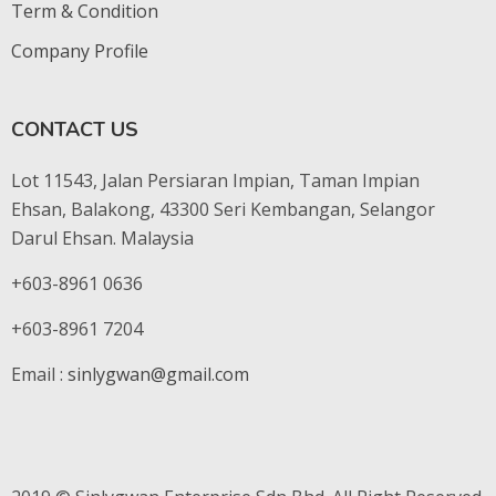
Term & Condition
Company Profile
CONTACT US
Lot 11543, Jalan Persiaran Impian, Taman Impian
Ehsan, Balakong, 43300 Seri Kembangan, Selangor
Darul Ehsan. Malaysia
+603-8961 0636
+603-8961 7204
Email :
sinlygwan@gmail.com