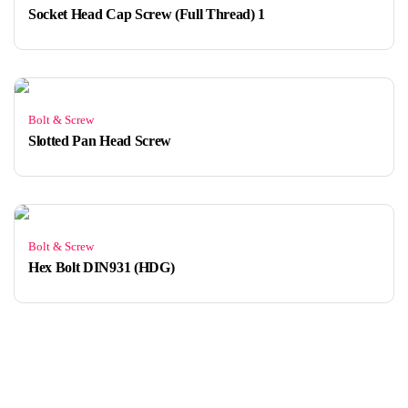
Socket Head Cap Screw (Full Thread) 1
Bolt & Screw
Slotted Pan Head Screw
Bolt & Screw
Hex Bolt DIN931 (HDG)