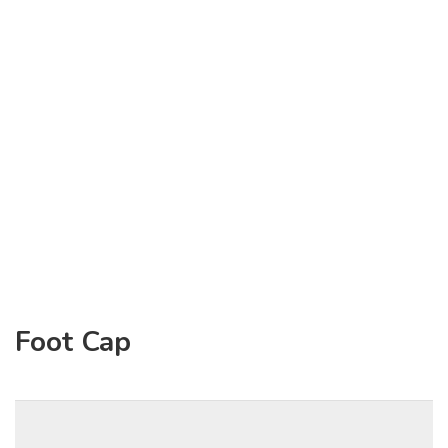
Foot Cap