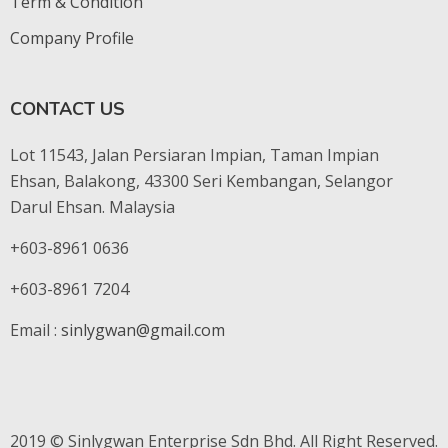
Term & Condition
Company Profile
CONTACT US
Lot 11543, Jalan Persiaran Impian, Taman Impian
Ehsan, Balakong, 43300 Seri Kembangan, Selangor
Darul Ehsan. Malaysia
+603-8961 0636
+603-8961 7204
Email :
sinlygwan@gmail.com
2019 © Sinlygwan Enterprise Sdn Bhd. All Right Reserved.