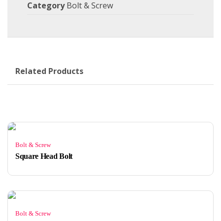
Category
Bolt & Screw
Related Products
Bolt & Screw
Square Head Bolt
Bolt & Screw