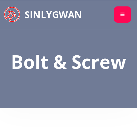
SINLYGWAN
Bolt & Screw