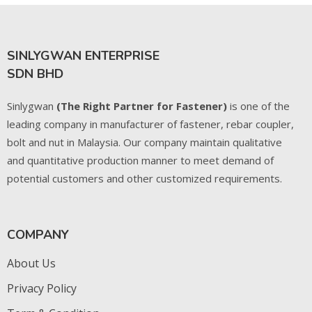
SINLYGWAN ENTERPRISE
SDN BHD
Sinlygwan
(The Right Partner for Fastener)
is one of the
leading company in manufacturer of fastener, rebar coupler,
bolt and nut in Malaysia. Our company maintain qualitative
and quantitative production manner to meet demand of
potential customers and other customized requirements.
COMPANY
About Us
Privacy Policy