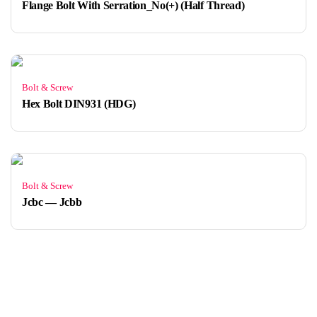
Flange Bolt With Serration_No(+) (Half Thread)
Bolt & Screw
Hex Bolt DIN931 (HDG)
Bolt & Screw
Jcbc — Jcbb