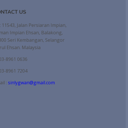
NTACT US
 11543, Jalan Persiaran Impian,
man Impian Ehsan, Balakong,
300 Seri Kembangan, Selangor
rul Ehsan. Malaysia
03-8961 0636
03-8961 7204
il :
sinlygwan@gmail.com