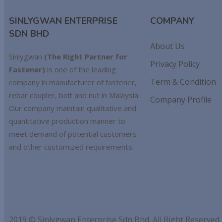
SINLYGWAN ENTERPRISE
COMPANY
SDN BHD
About Us
Sinlygwan
(The Right Partner for
Privacy Policy
Fastener)
is one of the leading
Term & Condition
company in manufacturer of fastener,
rebar coupler, bolt and nut in Malaysia.
Company Profile
Our company maintain qualitative and
quantitative production manner to
meet demand of potential customers
and other customized requirements.
2019 © Sinlygwan Enterprise Sdn Bhd. All Right Reserved.