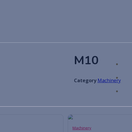
M10
Category
Machinery
Machinery