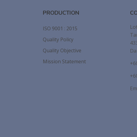
PRODUCTION
CO
Lot
ISO 9001 : 2015
Ta
Quality Policy
43
Quality Objective
Da
Mission Statement
+6
+6
Ema