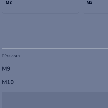
M8
M5
Previous
M9
M10