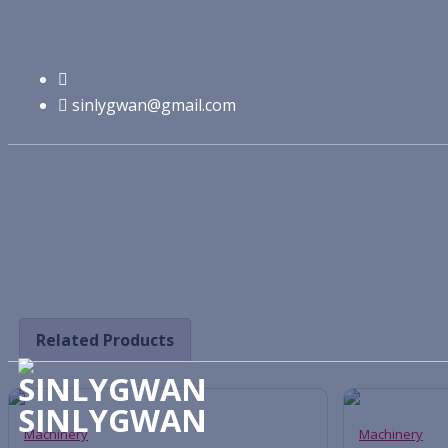
Machinery
sinlygwan@gmail.com
Related Products
SINLYGWAN
Machinery
Machinery