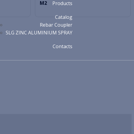
M2
Products
Catalog
Rebar Coupler
SLG ZINC ALUMINIUM SPRAY
Contacts