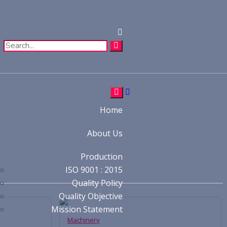
Home
About Us
Production
ISO 9001 : 2015
Quality Policy
Quality Objective
Mission Statement
Machinery