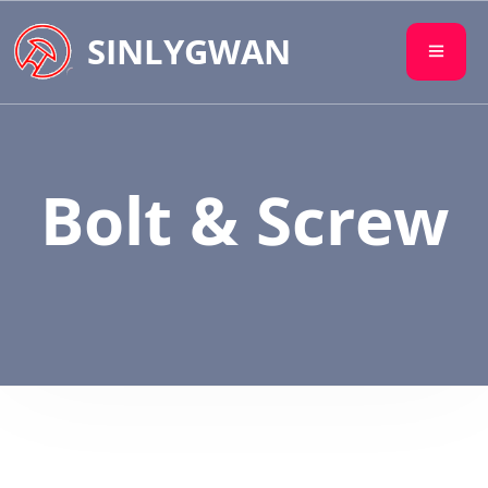
SINLYGWAN
Bolt & Screw