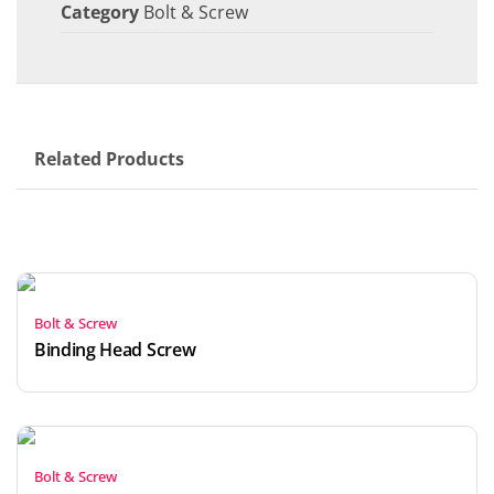
Category
Bolt & Screw
Related Products
Bolt & Screw
Binding Head Screw
Bolt & Screw