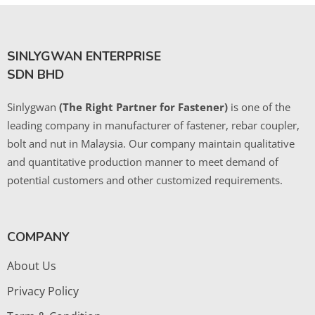
SINLYGWAN ENTERPRISE
SDN BHD
Sinlygwan
(The Right Partner for Fastener)
is one of the
leading company in manufacturer of fastener, rebar coupler,
bolt and nut in Malaysia. Our company maintain qualitative
and quantitative production manner to meet demand of
potential customers and other customized requirements.
COMPANY
About Us
Privacy Policy