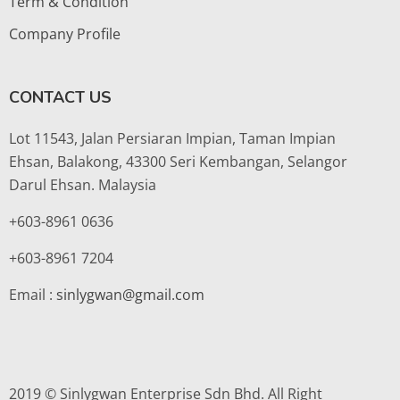
Term & Condition
Company Profile
CONTACT US
Lot 11543, Jalan Persiaran Impian, Taman Impian
Ehsan, Balakong, 43300 Seri Kembangan, Selangor
Darul Ehsan. Malaysia
+603-8961 0636
+603-8961 7204
Email :
sinlygwan@gmail.com
2019 © Sinlygwan Enterprise Sdn Bhd. All Right