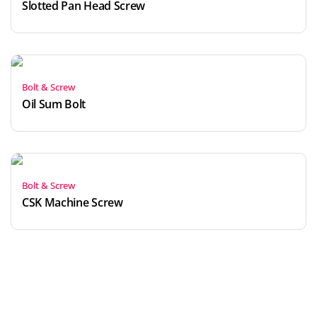
Slotted Pan Head Screw
Bolt & Screw
Oil Sum Bolt
Bolt & Screw
CSK Machine Screw