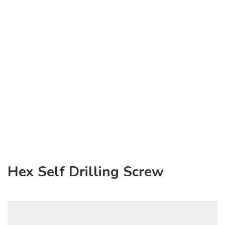
Hex Self Drilling Screw