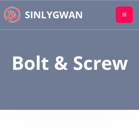
SINLYGWAN
Bolt & Screw