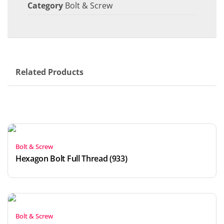
Category
Bolt & Screw
Related Products
Bolt & Screw
Hexagon Bolt Full Thread (933)
Bolt & Screw