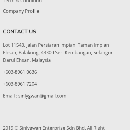
Term & Condition
Company Profile
CONTACT US
Lot 11543, Jalan Persiaran Impian, Taman Impian
Ehsan, Balakong, 43300 Seri Kembangan, Selangor
Darul Ehsan. Malaysia
+603-8961 0636
+603-8961 7204
Email :
sinlygwan@gmail.com
2019 © Sinlygwan Enterprise Sdn Bhd. All Right