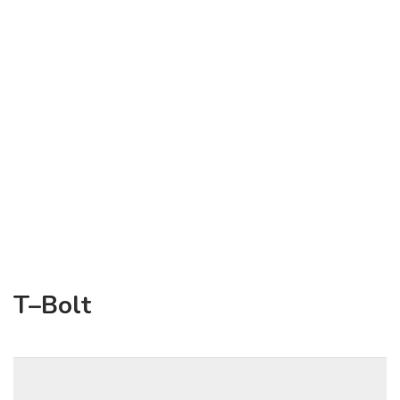
T–Bolt