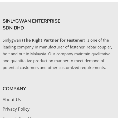
SINLYGWAN ENTERPRISE
SDN BHD
Sinlygwan
(The Right Partner for Fastener)
is one of the
leading company in manufacturer of fastener, rebar coupler,
bolt and nut in Malaysia. Our company maintain qualitative
and quantitative production manner to meet demand of
potential customers and other customized requirements.
COMPANY
About Us
Privacy Policy